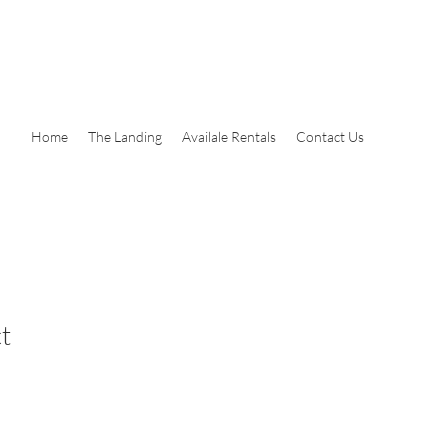
Home
The Landing
Availale Rentals
Contact Us
t
le
ice