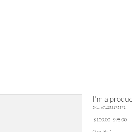
I'm a produc
SKU: 671253175371
Regular
Sa
 $100.00 
$95.00
Price
Pr
Quantity
*