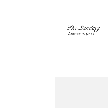
The Landing
Community for all