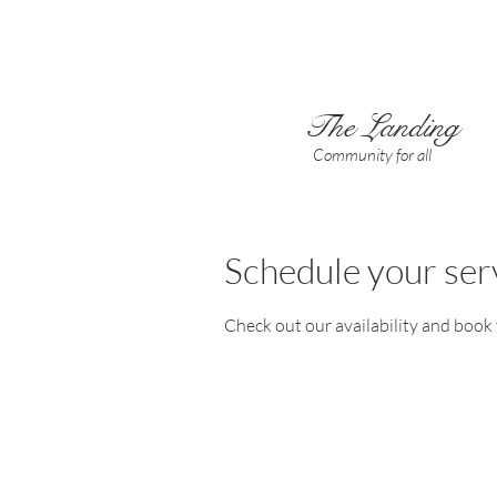
The Landing
Community for all
Schedule your ser
Check out our availability and book