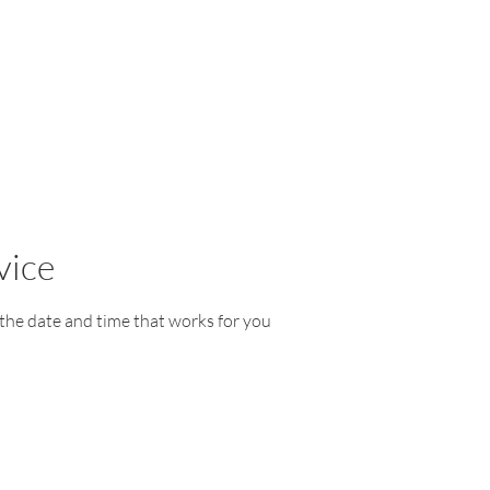
vice
 the date and time that works for you