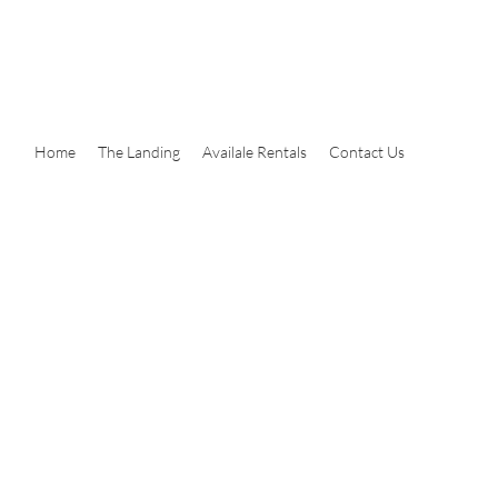
Home
The Landing
Availale Rentals
Contact Us